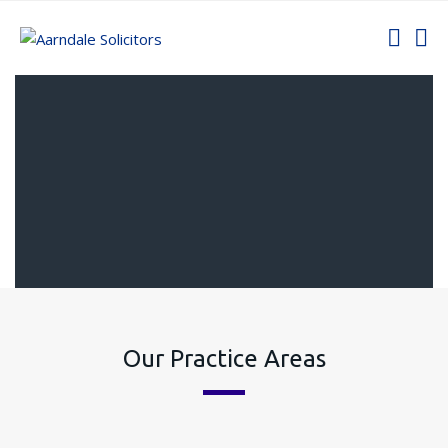
Our Practice Areas