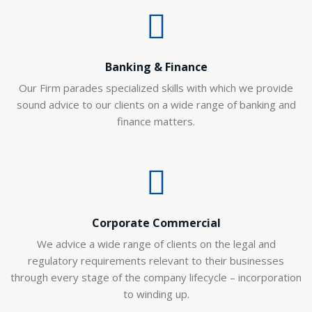
Banking & Finance
Our Firm parades specialized skills with which we provide
sound advice to our clients on a wide range of banking and
finance matters.
Corporate Commercial
We advice a wide range of clients on the legal and
regulatory requirements relevant to their businesses
through every stage of the company lifecycle – incorporation
to winding up.