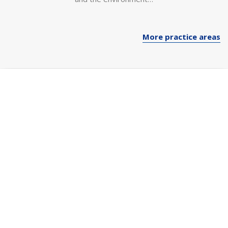
More practice areas
“Our Firm has extensive
experience across all industries.
We bring each client a
combination of deep industry
knowledge and expert
perspectives from other