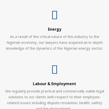
Energy
As a result of the critical nature of this industry to the
Nigerian economy, our lawyers have acquired an in-depth
knowledge of the dynamics of the Nigerian energy sector.
Labour & Employment
We regularly provide practical and commercially viable legal
solutions to our clients with respect to their employee-
related issues including dispute resolution, health, safety
and the environment…