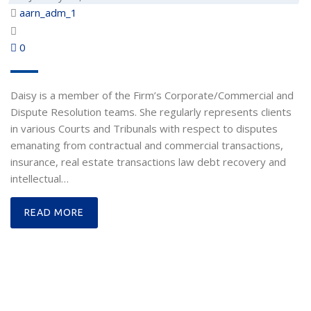
aarn_adm_1
0
Daisy is a member of the Firm’s Corporate/Commercial and
Dispute Resolution teams. She regularly represents clients
in various Courts and Tribunals with respect to disputes
emanating from contractual and commercial transactions,
insurance, real estate transactions law debt recovery and
intellectual…
READ MORE