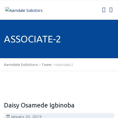
ASSOCIATE-2
Aarndale Solicitors
>
Team
>
Associate-2
Daisy Osamede Igbinoba
January 20, 2019