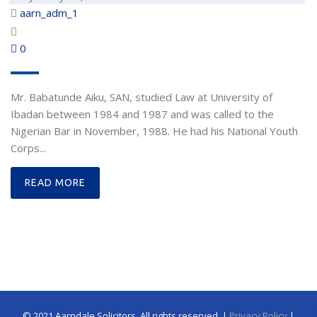
aarn_adm_1
0
Mr. Babatunde Aiku, SAN, studied Law at University of
Ibadan between 1984 and 1987 and was called to the
Nigerian Bar in November, 1988. He had his National Youth
Corps...
READ MORE
© 2021 Aarndale Solicitors. All rights reserved. |
Privacy Policy
|