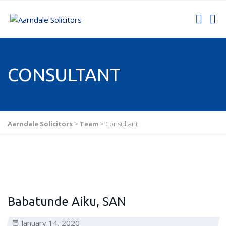
CONSULTANT
Aarndale Solicitors
>
Team
>
Consultant
Babatunde Aiku, SAN
January 14, 2020