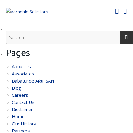
Pages
About Us
Associates
Babatunde Aiku, SAN
Blog
Careers
Contact Us
Disclaimer
Home
Our History
Partners