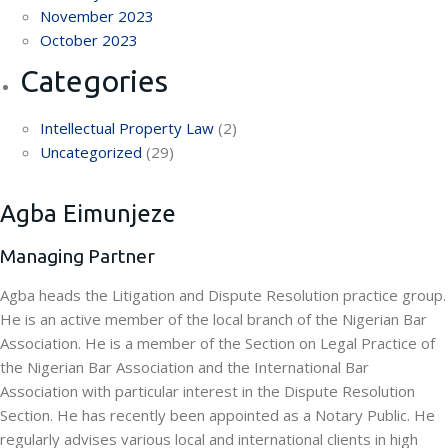
November 2023
October 2023
Categories
Intellectual Property Law
(2)
Uncategorized
(29)
Agba Eimunjeze
Managing Partner
Agba heads the Litigation and Dispute Resolution practice group.
He is an active member of the local branch of the Nigerian Bar
Association. He is a member of the Section on Legal Practice of
the Nigerian Bar Association and the International Bar
Association with particular interest in the Dispute Resolution
Section. He has recently been appointed as a Notary Public. He
regularly advises various local and international clients in high