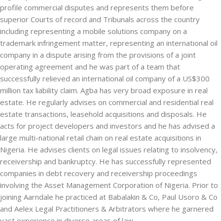
profile commercial disputes and represents them before
superior Courts of record and Tribunals across the country
including representing a mobile solutions company on a
trademark infringement matter, representing an international oil
company in a dispute arising from the provisions of a joint
operating agreement and he was part of a team that
successfully relieved an international oil company of a US$300
million tax liability claim. Agba has very broad exposure in real
estate. He regularly advises on commercial and residential real
estate transactions, leasehold acquisitions and disposals. He
acts for project developers and investors and he has advised a
large multi-national retail chain on real estate acquisitions in
Nigeria. He advises clients on legal issues relating to insolvency,
receivership and bankruptcy. He has successfully represented
companies in debt recovery and receivership proceedings
involving the Asset Management Corporation of Nigeria. Prior to
joining Aarndale he practiced at Babalakin & Co, Paul Usoro & Co
and Aelex Legal Practitioners & Arbitrators where he garnered
vast experience in diverse areas of law.