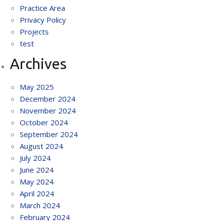
Practice Area
Privacy Policy
Projects
test
Archives
May 2025
December 2024
November 2024
October 2024
September 2024
August 2024
July 2024
June 2024
May 2024
April 2024
March 2024
February 2024