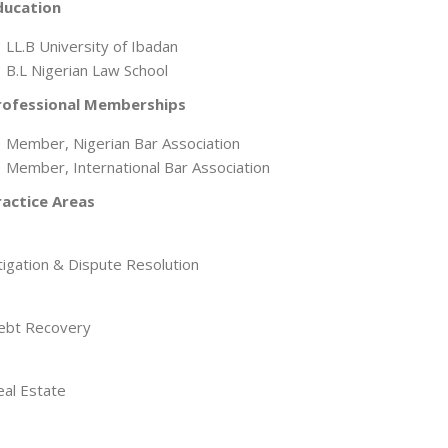
ducation
LL.B University of Ibadan
B.L Nigerian Law School
rofessional Memberships
Member, Nigerian Bar Association
Member, International Bar Association
ractice Areas
tigation & Dispute Resolution
ebt Recovery
eal Estate