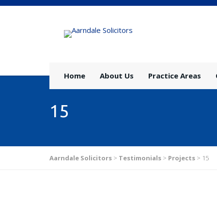
Home
About Us
Practice Areas
15
Aarndale Solicitors
>
Testimonials
>
Projects
>
15