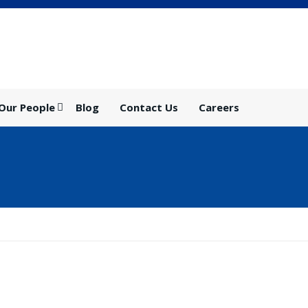
Our People
Blog
Contact Us
Careers