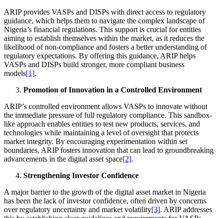
ARIP provides VASPs and DISPs with direct access to regulatory
guidance, which helps them to navigate the complex landscape of
Nigeria’s financial regulations. This support is crucial for entities
aiming to establish themselves within the market, as it reduces the
likelihood of non-compliance and fosters a better understanding of
regulatory expectations. By offering this guidance, ARIP helps
VASPs and DISPs build stronger, more compliant business
models
[1]
.
Promotion of Innovation in a Controlled Environment
ARIP’s controlled environment allows VASPs to innovate without
the immediate pressure of full regulatory compliance. This sandbox-
like approach enables entities to test new products, services, and
technologies while maintaining a level of oversight that protects
market integrity. By encouraging experimentation within set
boundaries, ARIP fosters innovation that can lead to groundbreaking
advancements in the digital asset space
[2]
.
Strengthening Investor Confidence
A major barrier to the growth of the digital asset market in Nigeria
has been the lack of investor confidence, often driven by concerns
over regulatory uncertainty and market volatility
[3]
. ARIP addresses