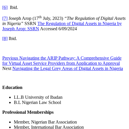
[6]
Ibid.
th
[7]
Joseph Arop (17
July, 2023)
“The Regulation of Digital Assets
in Nigeria”
SSRN
The Regulation of Digital Assets in Nigeria by
Joseph Arop: SSRN
Accessed 6/09/2024
[8]
Ibid.
Previous
Navigating the ARIP Pathway: A Comprehensive Guide
for Virtual Asset Service Providers from Application to Approval
Next
Navigating the Legal Grey Areas of Digital Assets in Nigeria
Education
LL.B University of Ibadan
B.L Nigerian Law School
Professional Memberships
Member, Nigerian Bar Association
Member, International Bar Association