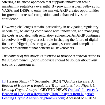
offering a balanced approach that supports innovation while
maintaining regulatory oversight. By providing a clear pathway for
VASPs and DISPs to enter the market, ARIP creates opportunities
for growth, increased competition, and enhanced investor
confidence.
However, challenges remain, particularly in navigating regulatory
uncertainty, balancing compliance with innovation, and managing
the costs associated with regulatory adherence. As ARIP continues
to evolve, it will play a crucial role in shaping the future of digital
finance in Nigeria, fostering a dynamic, secure, and compliant
market environment that benefits all stakeholders.
The content of this article is intended to provide a general guide to
the subject matter. Specialist advice should be sought about your
specific circumstances.
th
[1]
Hassan Shittu (4
September, 2024)
“Quidax’s License: A
Beacon of Hope or a Regulatory Trap? Insights from Nigeria’s
Leading Crypto Analyst”
CRYPTO NEWS
Quidax’s License: A
Beacon of Hope or a Regulatory Trap? Insights from Nigeria’s
Leading Crypto Analyst (cryptonews.com)
Accessed 6/09/2024