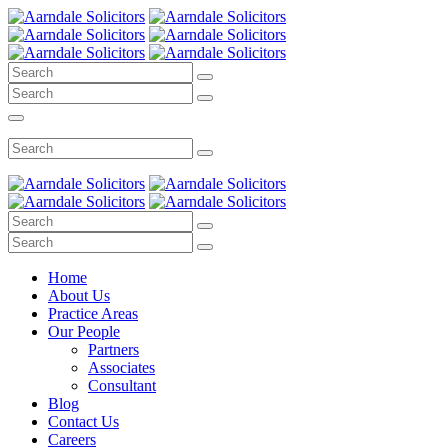
Home
About Us
Practice Areas
Our People
Partners
Associates
Consultant
Blog
Contact Us
Careers