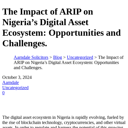
The Impact of ARIP on
Nigeria’s Digital Asset
Ecosystem: Opportunities and
Challenges.
Aarndale Solicitors
>
Blog
>
Uncategorized
>
The Impact of
ARIP on Nigeria’s Digital Asset Ecosystem: Opportunities
and Challenges.
October 3, 2024
Aarndale
Uncategorized
0
The digital asset ecosystem in Nigeria is rapidly evolving, fueled by
the rise of blockchain technology, cryptocurrencies, and other virtual
assets. In order to regulate and harness the potential of this growing