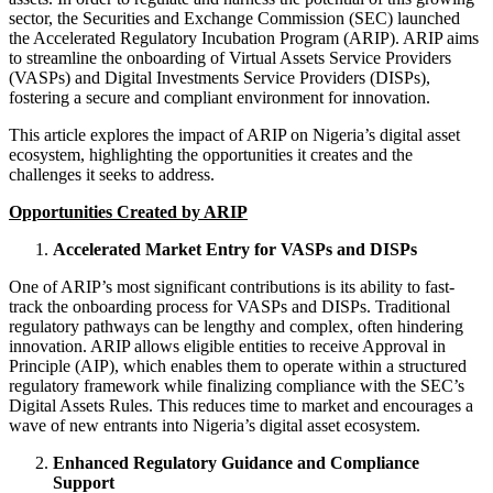
sector, the Securities and Exchange Commission (SEC) launched
the Accelerated Regulatory Incubation Program (ARIP). ARIP aims
to streamline the onboarding of Virtual Assets Service Providers
(VASPs) and Digital Investments Service Providers (DISPs),
fostering a secure and compliant environment for innovation.
This article explores the impact of ARIP on Nigeria’s digital asset
ecosystem, highlighting the opportunities it creates and the
challenges it seeks to address.
Opportunities Created by ARIP
Accelerated Market Entry for VASPs and DISPs
One of ARIP’s most significant contributions is its ability to fast-
track the onboarding process for VASPs and DISPs. Traditional
regulatory pathways can be lengthy and complex, often hindering
innovation. ARIP allows eligible entities to receive Approval in
Principle (AIP), which enables them to operate within a structured
regulatory framework while finalizing compliance with the SEC’s
Digital Assets Rules. This reduces time to market and encourages a
wave of new entrants into Nigeria’s digital asset ecosystem.
Enhanced Regulatory Guidance and Compliance
Support