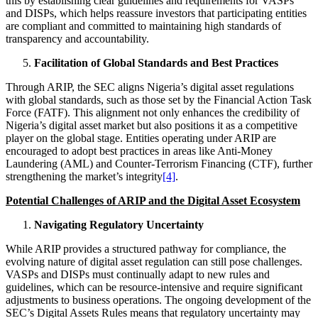
this by establishing clear guidelines and requirements for VASPs
and DISPs, which helps reassure investors that participating entities
are compliant and committed to maintaining high standards of
transparency and accountability.
Facilitation of Global Standards and Best Practices
Through ARIP, the SEC aligns Nigeria’s digital asset regulations
with global standards, such as those set by the Financial Action Task
Force (FATF). This alignment not only enhances the credibility of
Nigeria’s digital asset market but also positions it as a competitive
player on the global stage. Entities operating under ARIP are
encouraged to adopt best practices in areas like Anti-Money
Laundering (AML) and Counter-Terrorism Financing (CTF), further
strengthening the market’s integrity
[4]
.
Potential Challenges of ARIP and the Digital Asset Ecosystem
Navigating Regulatory Uncertainty
While ARIP provides a structured pathway for compliance, the
evolving nature of digital asset regulation can still pose challenges.
VASPs and DISPs must continually adapt to new rules and
guidelines, which can be resource-intensive and require significant
adjustments to business operations. The ongoing development of the
SEC’s Digital Assets Rules means that regulatory uncertainty may