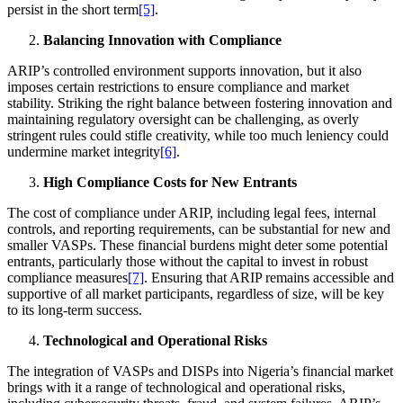
persist in the short term
[5]
.
Balancing Innovation with Compliance
ARIP’s controlled environment supports innovation, but it also
imposes certain restrictions to ensure compliance and market
stability. Striking the right balance between fostering innovation and
maintaining regulatory oversight can be challenging, as overly
stringent rules could stifle creativity, while too much leniency could
undermine market integrity
[6]
.
High Compliance Costs for New Entrants
The cost of compliance under ARIP, including legal fees, internal
controls, and reporting requirements, can be substantial for new and
smaller VASPs. These financial burdens might deter some potential
entrants, particularly those without the capital to invest in robust
compliance measures
[7]
. Ensuring that ARIP remains accessible and
supportive of all market participants, regardless of size, will be key
to its long-term success.
Technological and Operational Risks
The integration of VASPs and DISPs into Nigeria’s financial market
brings with it a range of technological and operational risks,