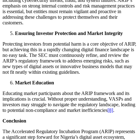
including cybersecurity threats, fraud, and system failures. ARIP’s
emphasis on strong internal controls and risk management practices
is essential, but entities must remain vigilant and proactive in
addressing these challenges to protect themselves and their
customers.
Ensuring Investor Protection and Market Integrity
Protecting investors from potential harm is a core objective of ARIP,
but achieving this in a rapidly changing digital finance landscape is
no easy task. The SEC must continuously refine, and review the
ARIP’s regulatory framework to address emerging risks, such as
new types of digital assets or innovative business models that may
not fit neatly within existing guidelines.
Market Education
Educating market participants about the ARIP framework and its
implications is crucial. Without proper understanding, VASPs and
investors may struggle to navigate the regulatory landscape, leading
to potential non-compliance and market inefficiencies
[8]
.
Conclusion
The Accelerated Regulatory Incubation Program (ARIP) represents
a significant step forward for Nigeria’s digital asset ecosystem,