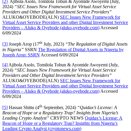
[2]
Ajibola Asolo, Tomilola Tobun & Ayomide Awoyemi (July,
2024)
“SEC Issues New Framework for Virtual Asset Service
Providers and Other Digital Investment Service Providers”
ALUKO&OYEBODE(ALN)
SEC Issues New Framework for
Virtual Asset Service Providers and other Digital Investment Service
Providers – Aluko & Oyebode (aluko-oyebode.com)
Accessed
6/09/2024
th
[3]
Joseph Arop (17
July, 2023)
“The Regulation of Digital Assets
in Nigeria”
SSRN
The Regulation of Digital Assets in Nigeria by
Joseph Arop: SSRN
Accessed 6/09/2024
[4]
Ajibola Asolo, Tomilola Tobun & Ayomide Awoyemi (July,
2024)
“SEC Issues New Framework for Virtual Asset Service
Providers and Other Digital Investment Service Providers”
ALUKO&OYEBODE(ALN)
SEC Issues New Framework for
Virtual Asset Service Providers and other Digital Investment Service
Providers – Aluko & Oyebode (aluko-oyebode.com)
Accessed
6/09/2024
th
[5]
Hassan Shittu (4
September, 2024)
“Quidax’s License: A
Beacon of Hope or a Regulatory Trap? Insights from Nigeria’s
Leading Crypto Analyst”
CRYPTO NEWS
Quidax’s License: A
Beacon of Hope or a Regulatory Trap? Insights from Nigeria’s
Leading Crypto Analyst (cryptonews.com)