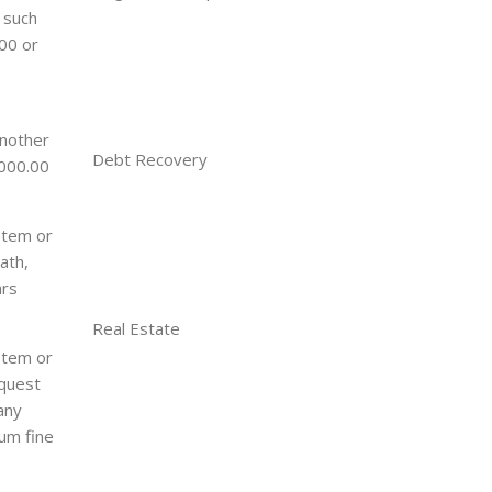
 such
.00 or
another
Debt Recovery
,000.00
stem or
ath,
ars
Real Estate
stem or
equest
any
mum fine