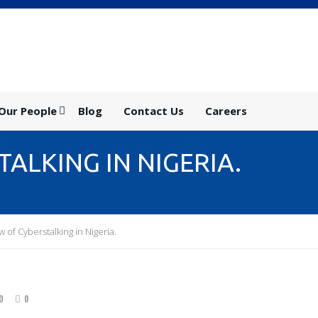
Our People
Blog
Contact Us
Careers
ALKING IN NIGERIA.
 of Cyberstalking in Nigeria.
D
0