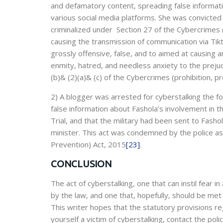
and defamatory content, spreading false informat
various social media platforms. She was convicted
criminalized under Section 27 of the Cybercrimes 
causing the transmission of communication via Tikt
grossly offensive, false, and to aimed at causing an
enmity, hatred, and needless anxiety to the preju
(b)& (2)(a)& (c) of the Cybercrimes (prohibition, p
2) A blogger was arrested for cyberstalking the f
false information about Fashola’s involvement in the
Trial, and that the military had been sent to Fash
minister. This act was condemned by the police as
Prevention) Act, 2015
[23]
.
CONCLUSION
The act of cyberstalking, one that can instil fear i
by the law, and one that, hopefully, should be met
This writer hopes that the statutory provisions reg
yourself a victim of cyberstalking, contact the po