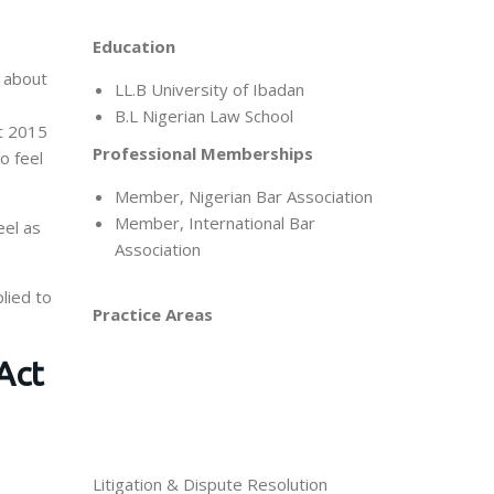
Education
d about
LL.B University of Ibadan
B.L Nigerian Law School
ct 2015
Professional Memberships
o feel
Member, Nigerian Bar Association
Member, International Bar
eel as
Association
lied to
Practice Areas
Act
Litigation & Dispute Resolution