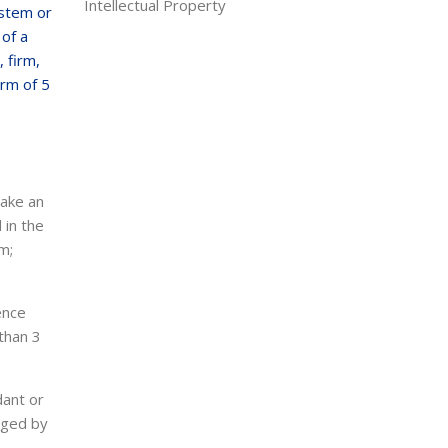
Intellectual Property
ystem or
 of a
 firm,
erm of 5
make an
 in the
m;
ence
than 3
dant or
rged by