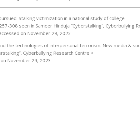
pursued: Stalking victimization in a national study of college
. 257-308 seen in Sameer Hinduja “Cyberstalking”, Cyberbullying 
accessed on November 29, 2023
and the technologies of interpersonal terrorism. New media & soc
erstalking”, Cyberbullying Research Centre <
 on November 29, 2023