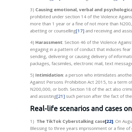
3)
Causing emotional, verbal and psychologic
prohibited under section 14 of the Violence Again
more than 1 year or a fine of not more than N200,
abetting or counselling
[17]
and receiving and assis
4)
Harassment
: Section 46 of the Violence Agai
engaging in a pattern of conduct that induces fear
sending, delivering or causing delivery of inform
packages, facsimiles, electronic mail, text messag
5)
Intimidation
: a person who intimidates another
Against Persons Prohibition Act 2015, to a term o
N200,000, or both. Section 18 of the act also cri
and assisting
[21]
such person after the fact of the
Real-life scenarios and cases o
1)
The TikTok Cyberstalking case
[22]
. On Augu
Blessing to three years imprisonment or a fine of 