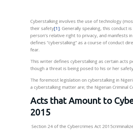
Cyberstalking involves the use of technology (mos
their safety
[1]
. Generally speaking, this conduct is
person’s relative right to privacy, and manifests 
defines “cyberstalking” as a course of conduct dir
fear.
This writer defines cyberstalking as certain acts
though a threat is being posed to his or her safet
The foremost legislation on cyberstalking in Niger
a cyberstalking matter are; the Nigerian Criminal 
Acts that Amount to Cybe
2015
Section 24 of the Cybercrimes Act 2015criminalizes 