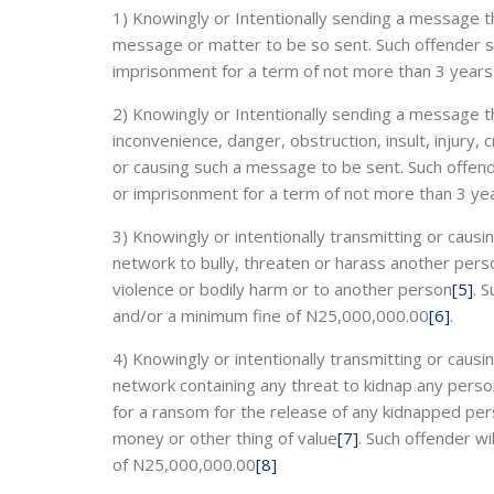
1) Knowingly or Intentionally sending a message t
message or matter to be so sent. Such offender sha
imprisonment for a term of not more than 3 years
2) Knowingly or Intentionally sending a message t
inconvenience, danger, obstruction, insult, injury, c
or causing such a message to be sent. Such offende
or imprisonment for a term of not more than 3 ye
3) Knowingly or intentionally transmitting or cau
network to bully, threaten or harass another per
violence or bodily harm or to another person
[5]
. 
and/or a minimum fine of N25,000,000.00
[6]
.
4) Knowingly or intentionally transmitting or cau
network containing any threat to kidnap any pers
for a ransom for the release of any kidnapped pers
money or other thing of value
[7]
. Such offender wi
of N25,000,000.00
[8]