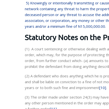
5) Knowingly or intentionally transmitting or cau
network containing any threat to harm the propert
deceased person or any threat to accuse the addr
association, or corporation, any money or other thi
years and/or a minimum fine of N15,000,000.00.
Statutory Notes on the P
(1) A court sentencing or otherwise dealing with 
order, which may, for the purpose of protecting th
order, from further conduct which- (a) amounts to h
prohibit the defendant from doing anything descri
(2) A defendant who does anything which he is pr
and shall be liable on conviction to a fine of not
years or to both such fine and imprisonment
[10]
.
(3) The order made under section 24(3) may have e
any other person mentioned in the order may apply
a further order
[11]
.