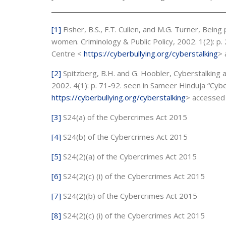
[1]
Fisher, B.S., F.T. Cullen, and M.G. Turner, Being 
women. Criminology & Public Policy, 2002. 1(2): p
Centre <
https://cyberbullying.org/cyberstalking
> 
[2]
Spitzberg, B.H. and G. Hoobler, Cyberstalking 
2002. 4(1): p. 71-92. seen in Sameer Hinduja “Cyb
https://cyberbullying.org/cyberstalking
> accessed
[3]
S24(a) of the Cybercrimes Act 2015
[4]
S24(b) of the Cybercrimes Act 2015
[5]
S24(2)(a) of the Cybercrimes Act 2015
[6]
S24(2)(c) (i) of the Cybercrimes Act 2015
[7]
S24(2)(b) of the Cybercrimes Act 2015
[8]
S24(2)(c) (i) of the Cybercrimes Act 2015