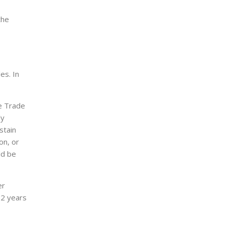
the
es. In
he Trade
ly
stain
on, or
ld be
er
 2 years