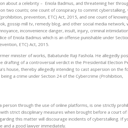
ion about a celebrity – Eniola Badmus, and threatening her throu
 on two counts; one count of conspiracy to commit cyberstalking, 
(prohibition, prevention, ETC) Act, 2015, and one count of knowin
ok, gossip mill tv, remedy blog, and other social media network, 
noyance, inconvenience danger, insult, injury, criminal intimidation
dice of Eniola Badmus which is an offense punishable under Sectio
revention, ETC) Act, 2015.
ormer minister of works, Babatunde Raji Fashola. He allegedly po
 drafting of a controversial verdict in the Presidential Election P
ola’s house, thereby allegedly intending to cast aspersion on the 
 being a crime under Section 24 of the Cybercrime (Prohibition,
n a person through the use of online platforms, is one strictly proh
 with strict disciplinary measures when brought before a court of 
arding this matter will discourage incidents of cyberstalking. If y
lice and a good lawyer immediately.