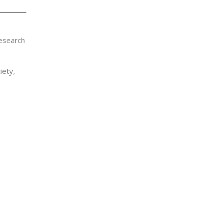
Research
iety,