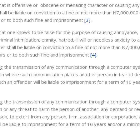
hat is offensive or obscene or menacing character or causing any
ll be liable on conviction to a fine of not more than N7,000,000
 or to both such fine and imprisonment
[3]
.
hat one knows to be false for the purpose of causing annoyance,
riminal intimidation, enmity, hatred, ill will or needless anxiety to 
r shall be liable on conviction to a fine of not more than N7,000
ars or to both such fine and imprisonment
[4]
.
sing the transmission of any communication through a computer sy
son where such communication places another person in fear of de
Such an offender will be liable to imprisonment for a term of 10 ye
sing the transmission of any communication through a computer sy
on or any threat to harm the person of another, any demand or r
on, to extort from any person, firm, association or corporation, 
ll be liable to imprisonment for a term of 10 years and/or a mini