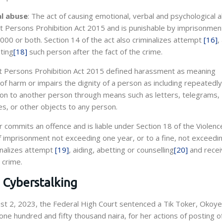
al abuse
: The act of causing emotional, verbal and psychological 
st Persons Prohibition Act 2015 and is punishable by imprisonmen
000 or both. Section 14 of the act also criminalizes attempt
[16]
,
ting
[18]
such person after the fact of the crime.
nst Persons Prohibition Act 2015 defined harassment as meaning
 of harm or impairs the dignity of a person as including repeatedly
ation to another person through means such as letters, telegrams,
es, or other objects to any person.
 commits an offence and is liable under Section 18 of the Violenc
f imprisonment not exceeding one year, or to a fine, not exceedi
minalizes attempt
[19]
, aiding, abetting or counselling
[20]
and recei
 crime.
n Cyberstalking
st 2, 2023, the Federal High Court sentenced a Tik Toker, Okoye
one hundred and fifty thousand naira, for her actions of posting o