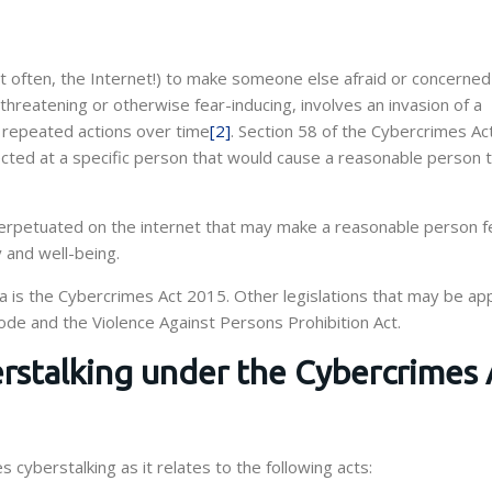
t often, the Internet!) to make someone else afraid or concerne
 threatening or otherwise fear-inducing, involves an invasion of a
in repeated actions over time
[2]
. Section 58 of the Cybercrimes A
ected at a specific person that would cause a reasonable person t
 perpetuated on the internet that may make a reasonable person f
y and well-being.
ia is the Cybercrimes Act 2015. Other legislations that may be app
Code and the Violence Against Persons Prohibition Act.
rstalking under the Cybercrimes 
cyberstalking as it relates to the following acts: