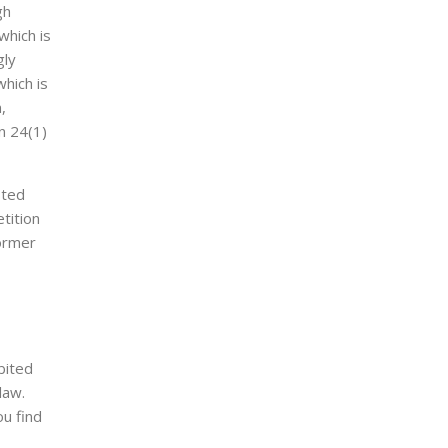
gh
which is
gly
which is
,
n 24(1)
sted
etition
former
ibited
law.
ou find