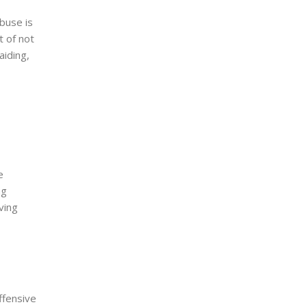
abuse is
t of not
 aiding,
e
ng
ving
ffensive