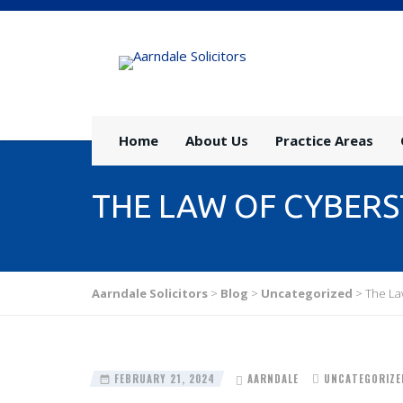
Home
About Us
Practice Areas
THE LAW OF CYBERST
Aarndale Solicitors
>
Blog
>
Uncategorized
>
The Law
FEBRUARY 21, 2024
AARNDALE
UNCATEGORIZE