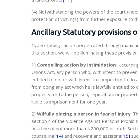
(4) Notwithstanding the powers of the court under
protection of victim(s) from further exposure to t
Ancillary Statutory provisions 
Cyberstalking can be perpetrated through many act
this section, we will be illuminating these provision
1)
Compelling action by intimidation
: accordin
Unions Act, any person who, with intent to prevent
entitled to do, or with intent to compel him to do a
from doing any act which he is lawfully entitled to
property, or to the person, reputation, or propert
liable to imprisonment for one year.
2)
Wilfully placing a person in fear of injury
: T
section 4 of the Violence Against Persons Prohibi
or a fine of not more than N200,000 or both. Secti
counselling
[14]
and receiving and assisting
[15]
suc