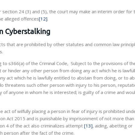
 section 24 (3) and (5), the court may make an interim order for 
he alleged offences
[12]
.
on Cyberstalking
s that are prohibited by other statutes and common law principl
s.
g to s366(a) of the Criminal Code, Subject to the provisions of t
 or hinder any other person from doing any act which he is lawful
ny act which he is lawfully entitled to abstain from doing, or to ab
 do threatens such other person with injury to his person, reputati
y of anyone in whom he is interested; is guilty of a crime and wou
he act of wilfully placing a person in fear of injury is prohibited und
tion Act 2015 and is punishable by imprisonment of not more than
on 4 of the act also criminalizes attempt
[13]
, aiding, abetting or
h person after the fact of the crime.