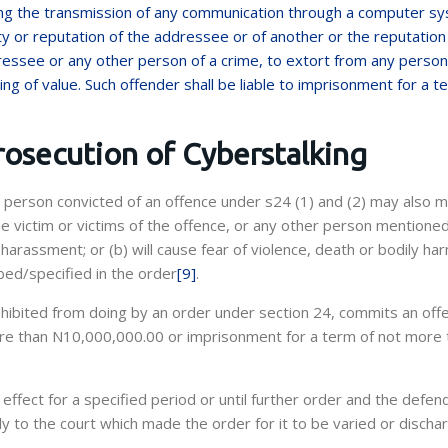
sing the transmission of any communication through a computer s
y or reputation of the addressee or of another or the reputation
essee or any other person of a crime, to extort from any person,
ng of value. Such offender shall be liable to imprisonment for a t
rosecution of Cyberstalking
a person convicted of an offence under s24 (1) and (2) may also 
e victim or victims of the offence, or any other person mentioned
arassment; or (b) will cause fear of violence, death or bodily har
bed/specified in the order
[9]
.
ohibited from doing by an order under section 24, commits an off
 more than N10,000,000.00 or imprisonment for a term of not more 
ffect for a specified period or until further order and the defen
 to the court which made the order for it to be varied or discha